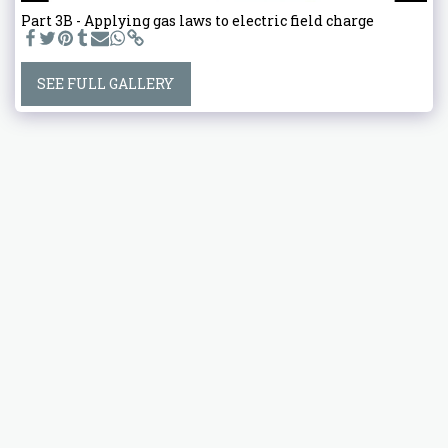
Part 3B - Applying gas laws to electric field charge
SEE FULL GALLERY