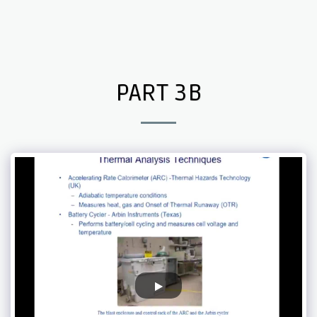
Endothermic Electricity
PART 3B