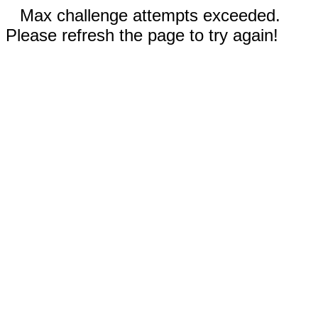
Max challenge attempts exceeded.
Please refresh the page to try again!